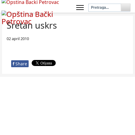
Sretan uskrs
02 april 2010
f
Share