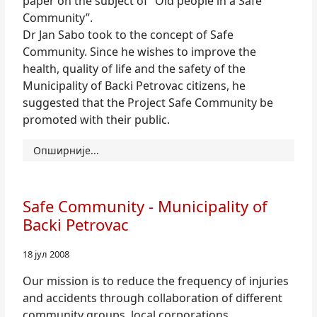
paper on the subject of “Old people in a Safe
Community”.
Dr Jan Sabo took to the concept of Safe
Community. Since he wishes to improve the
health, quality of life and the safety of the
Municipality of Backi Petrovac citizens, he
suggested that the Project Safe Community be
promoted with their public.
Опширније...
Safe Community - Municipality of
Backi Petrovac
18 јул 2008
Our mission is to reduce the frequency of injuries
and accidents through collaboration of different
community groups, local corporations,