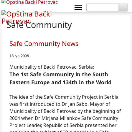
Safe Community
Safe Community News
18 јул 2008
Municipality of Backi Petrovac, Serbia:
The 1st Safe Community in the South
Eastern Europe and 134th in the World
The idea of the Safe Community Project in Serbia
was first introduced to Dr Jan Sabo, Mayor of
Municipality of Backi Petrovac by the beginning of
2004 when Dr Mirjana Milankov Safe Community
Project Leader, Republic of Serbia presented her