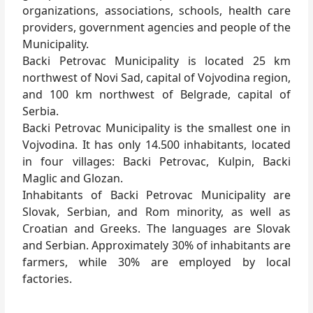
organizations, associations, schools, health care
providers, government agencies and people of the
Municipality.
Backi Petrovac Municipality is located 25 km
northwest of Novi Sad, capital of Vojvodina region,
and 100 km northwest of Belgrade, capital of
Serbia.
Backi Petrovac Municipality is the smallest one in
Vojvodina. It has only 14.500 inhabitants, located
in four villages: Backi Petrovac, Kulpin, Backi
Maglic and Glozan.
Inhabitants of Backi Petrovac Municipality are
Slovak, Serbian, and Rom minority, as well as
Croatian and Greeks. The languages are Slovak
and Serbian. Approximately 30% of inhabitants are
farmers, while 30% are employed by local
factories.