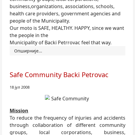
business,organizations, associations, schools,
health care providers, government agencies and
people of the Municipality.
Our moto is SAFE, HEALTHY. HAPPY, since we want
the people in the
Municipality of Backi Petrrovac feel that way.
Опширније...
Safe Community Backi Petrovac
18 јул 2008
Mission
To reduce the frequency of injuries and accidents
through collaboration of different community
groups, local corporations, business,